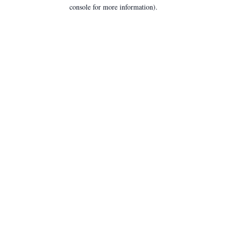
console for more information).